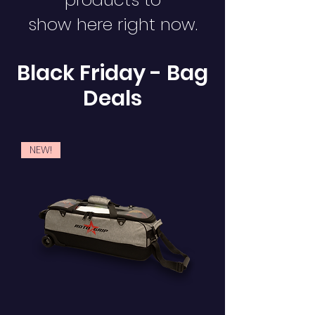
show here right now.
Black Friday - Bag
Deals
NEW!