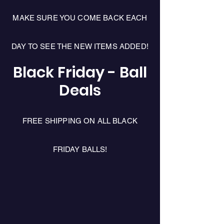
MAKE SURE YOU COME BACK EACH
DAY TO SEE THE NEW ITEMS ADDED!
Black Friday - Ball
Deals
FREE SHIPPING ON ALL BLACK
FRIDAY BALLS!