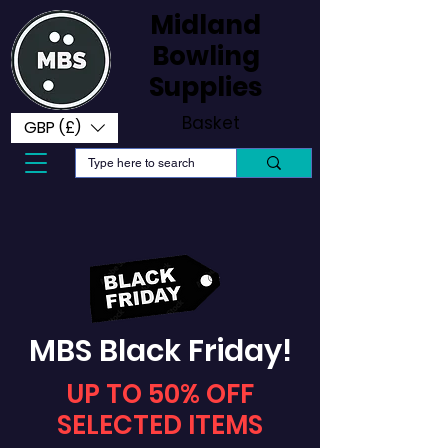
Midland
Bowling
Supplies
Basket
GBP (£)
MBS Black Friday!
UP TO 50% OFF
SELECTED ITEMS