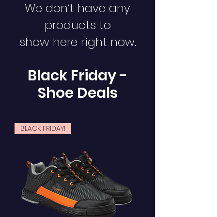
We don’t have any
products to
show here right now.
Black Friday -
Shoe Deals
BLACK FRIDAY!