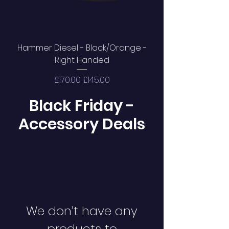
Hammer Diesel - Black/Orange -
Right Handed
Regular Price
Sale Price
£170.00
£145.00
Black Friday -
Accessory Deals
We don’t have any
products to