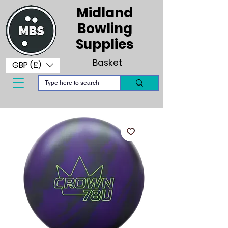
Midland
Bowling
Supplies
Basket
GBP (£)