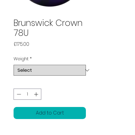
Brunswick Crown
78U
Price
£175.00
Weight
*
Quantity
*
Add to Cart