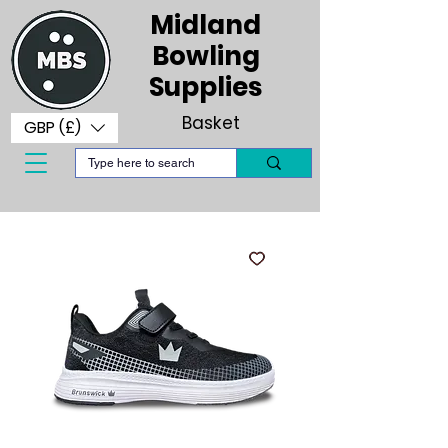
Midland
Bowling
Supplies
Basket
GBP (£)