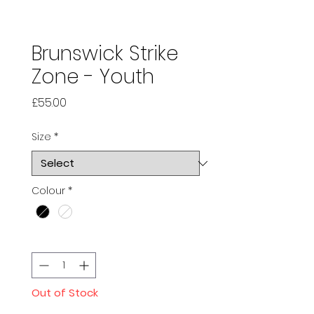
Brunswick Strike
Zone - Youth
Price
£55.00
Size
*
Colour
*
Quantity
*
Out of Stock