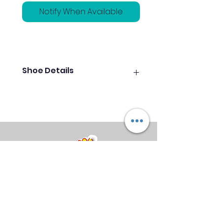
Notify When Available
Shoe Details
Features and Benefits
Athletic breathable upper with
hook-n-loop strap
Foam padded collar and
tongue
Extra-light molded EVA athletic
outsole
Grey Pure Slide microfiber
slide soles on both shoes
Midland Bowling Supplies
About Us
Privacy Policy