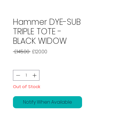
Hammer DYE-SUB
TRIPLE TOTE -
BLACK WIDOW
Regular
Sale
 £145.00 
£120.00
Price
Price
Quantity
*
Out of Stock
Notify When Available