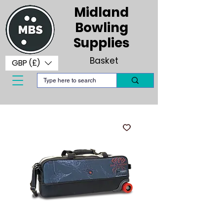
Midland
Bowling
Supplies
Basket
GBP (£)