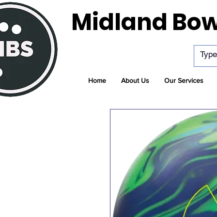
Midland Bow
Home
About Us
Our Services