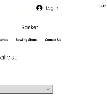
GBP 
Log In
Basket
sories
Bowling Shoes
Contact Us
llout