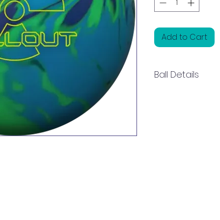
Add to Cart
Ball Details
Fallout is a purpos
designed to perf
legendary Black Wi
bowlers with a cle
when larger asymme
Solid start to read
Aftermath core, an
and Vibe influenc
HK22C² Solid cover
Fallout offers a u
and control. For a du
the lane well, rea
produces a more 