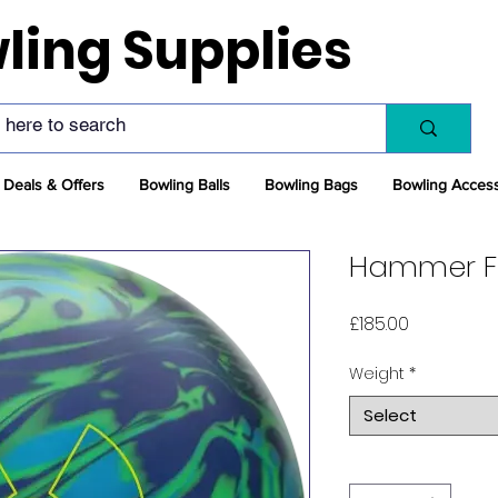
ling Supplies
Deals & Offers
Bowling Balls
Bowling Bags
Bowling Acces
Hammer Fa
Price
£185.00
Weight
*
Select
Quantity
*