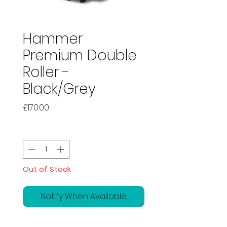
Hammer
Premium Double
Roller -
Black/Grey
Price
£170.00
Quantity
*
Out of Stock
Notify When Available