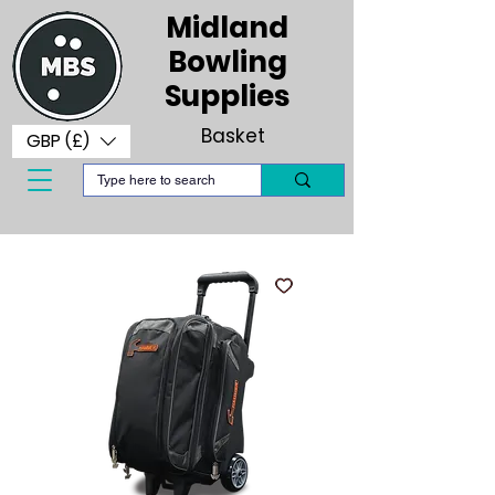
Midland
Bowling
Supplies
Basket
GBP (£)