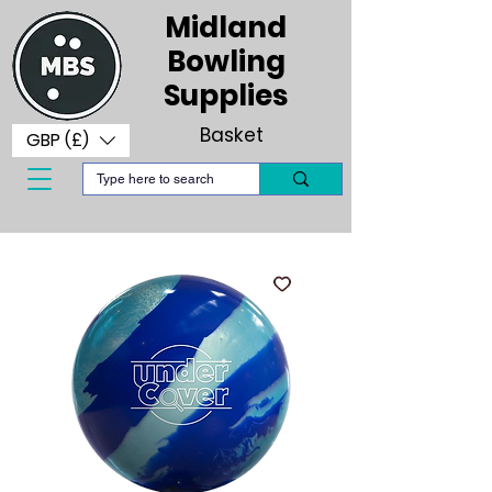
Midland
Bowling
Supplies
Basket
GBP (£)