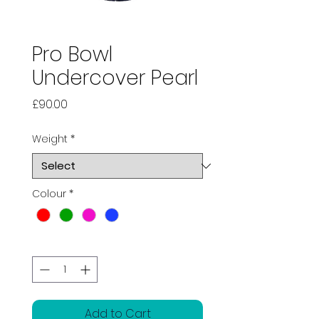
Pro Bowl
Undercover Pearl
Price
£90.00
Weight
*
Colour
*
Quantity
*
Add to Cart