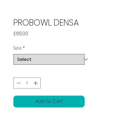
PROBOWL DENSA
Price
£65.00
Size
*
Quantity
*
Add to Cart