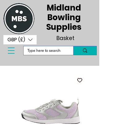
Midland
Bowling
Supplies
Basket
GBP (£)