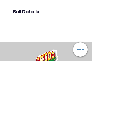
Ball Details
PROBOWL - Stand out of the
crowd with a new polyester ball
with the best price/quality ratio in
the industry. These balls come in
a variety of beautiful vibrant
colours. This is a perfect ball for
beginners and professionals
alike. (Each ball is unique - the
mix of colours may vary)
Midland Bowling Supplies
About Us
Privacy Policy
Return Policy
Shipping Policy
FAQs