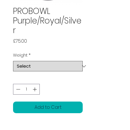
PROBOWL
Purple/Royal/Silve
r
Price
£75.00
Weight
*
Quantity
*
Add to Cart