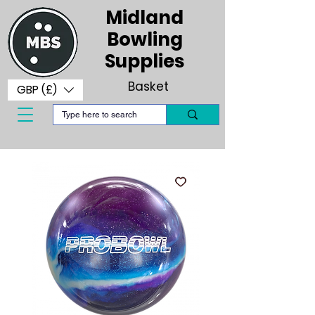
Midland
Bowling
Supplies
Basket
GBP (£)