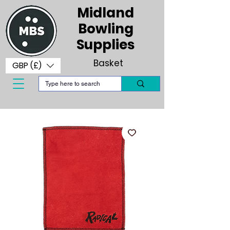
Midland
Bowling
Supplies
Basket
GBP (£)