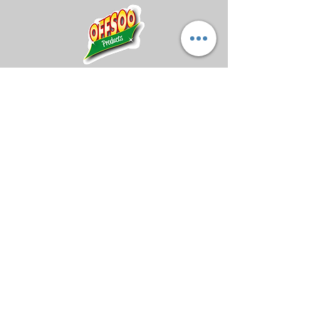
restores tacky feel
Can be used on all
coverstocks
Midland Bowling Supplies
About Us
Privacy Policy
Return Policy
Shipping Policy
FAQs
Registered Address: The Artisan Centre,
Newton Road, Hinckley, England, LE10
3DS
Registered Company Number:
14840085