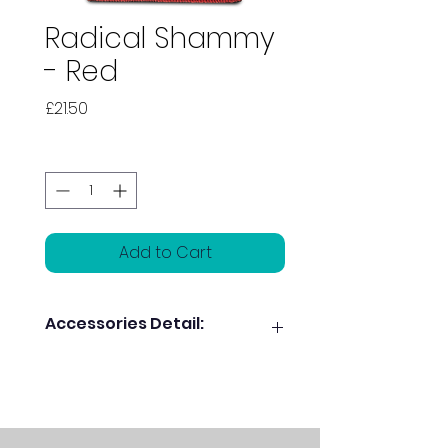
Radical Shammy
- Red
Price
£21.50
Quantity
*
Add to Cart
Accessories Detail:
Dual sided leather pads for
maximum
oil absorption
Revitalizes ball motion and