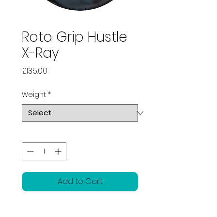
Roto Grip Hustle
X-Ray
Price
£135.00
Weight
*
Quantity
*
Add to Cart