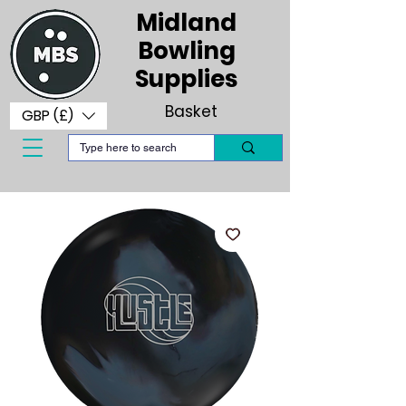
Midland
Bowling
Supplies
Basket
GBP (£)