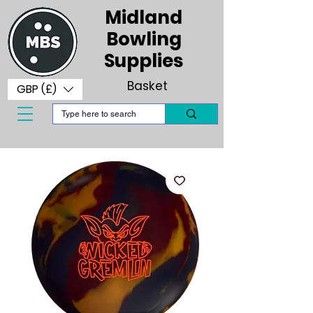
Midland
Bowling
Supplies
Basket
GBP (£)