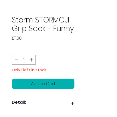
Storm STORMOJI
Grip Sack - Funny
Price
£11.00
Quantity
*
Only 1 left in stock
Add to Cart
Detail:
Keep your bag smelling good