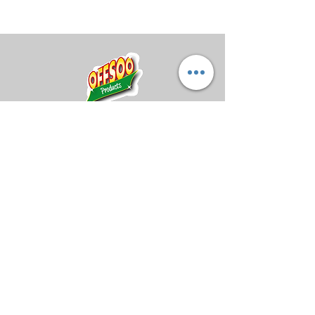
and your hand fresh with a
specially scented Storm rosin
bag. Lemon blossom fragrance
was the perfect choice for these
fun grip sacks.
Midland Bowling Supplies
About Us
Privacy Policy
Return Policy
Shipping Policy
FAQs