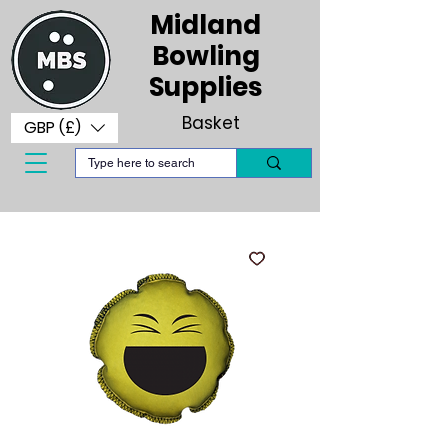
Midland
Bowling
Supplies
Basket
GBP (£)