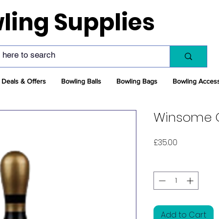
ling Supplies
Deals & Offers
Bowling Balls
Bowling Bags
Bowling Acces
Winsome G
Price
£35.00
Quantity
*
Add to Cart