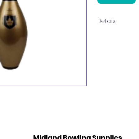
Details:
Gold Pin
Midland Bowling Supplies