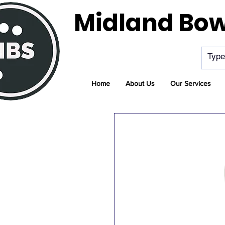
Midland Bow
Home
About Us
Our Services