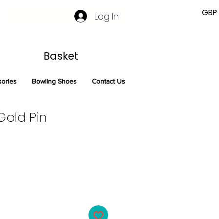
GBP 
Log In
Basket
sories
Bowling Shoes
Contact Us
old Pin