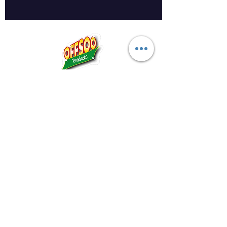
Midland Bowling Supplies
About Us
Privacy Policy
Return Policy
Shipping Policy
FAQs
Registered Address: The Artisan Centre,