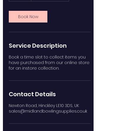
m
i
n
Book Now
Service Description
Book a time slot to collect items you
have purchased from our online store
for an instore collection.
Contact Details
Newton Road, Hinckley LE10 3DS, UK
sales@midlandbowlingsupplies.co.uk