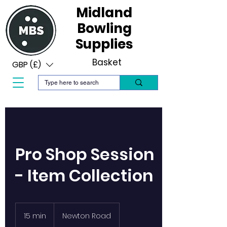
Midland
Bowling
Supplies
Basket
GBP (£)
Pro Shop Session
- Item Collection
15 min
1
Newton Road
5