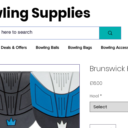
ling Supplies
Deals & Offers
Bowling Balls
Bowling Bags
Bowling Acces
Brunswick 
Price
£16.00
Heel
*
Select
Quantity
*