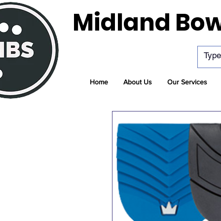
Midland Bow
Home
About Us
Our Services