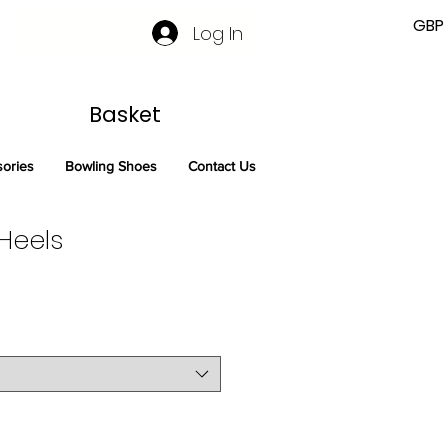
GBP 
Log In
Basket
sories
Bowling Shoes
Contact Us
Heels