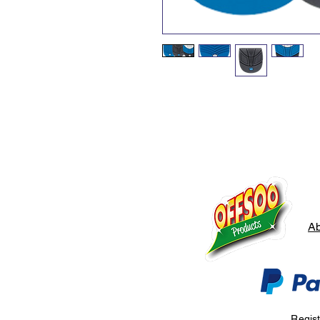
Ab
Regis