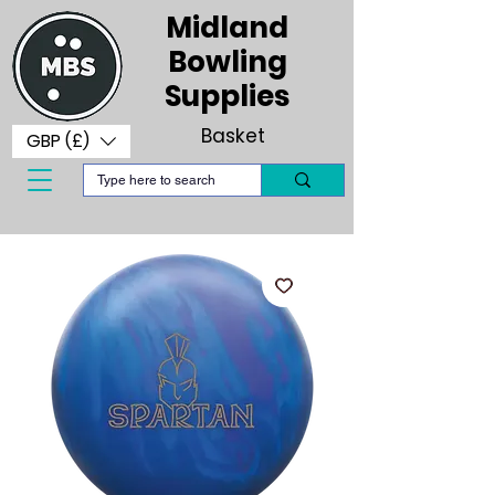
Midland
Bowling
Supplies
Basket
GBP (£)