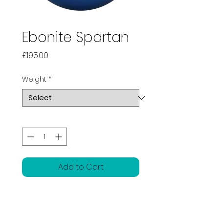
Ebonite Spartan
Price
£195.00
Weight
*
Quantity
*
Add to Cart