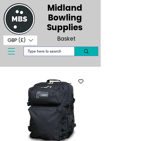
Midland
Bowling
Supplies
Basket
GBP (£)