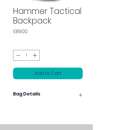
Hammer Tactical
Backpack
Price
£89.00
Quantity
*
Add to Cart
Bag Details
Two large easy-access
storage pockets
Shoe pocket holds up to size
15 men’s shoes