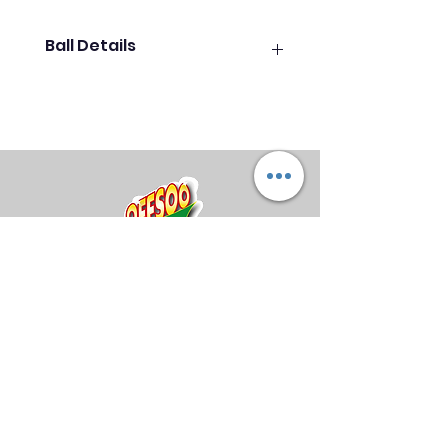
Ball Details
The Outer Limits Black Hole has
an RG of 2.499, a total Differential
of 0.051, and an Intermediate
Differential of 0.014. The success
of the Outer Limits line is due to
its down lane motion and
continuation. The Outer Limits line
has been very successful since
early 2023 and continues to sell
well with The Outer Limits Solid.
Midland Bowling Supplies
Coverstock:
HK22C Solid
About Us
Privacy Policy
Coverstock
Return Policy
Shipping Policy
FAQs
Core:
Outer Limits Core
Core Type:
Asymmetric