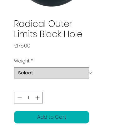
Radical Outer
Limits Black Hole
Price
£175.00
Weight
*
Quantity
*
Add to Cart