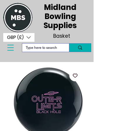
Midland
Bowling
Supplies
Basket
GBP (£)