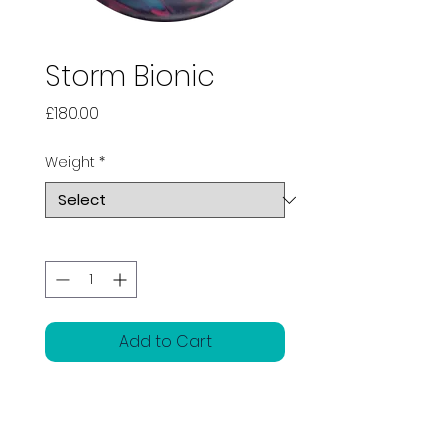
Storm Bionic
Price
£180.00
Weight
*
Quantity
*
Add to Cart