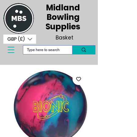
Midland
Bowling
Supplies
Basket
GBP (£)