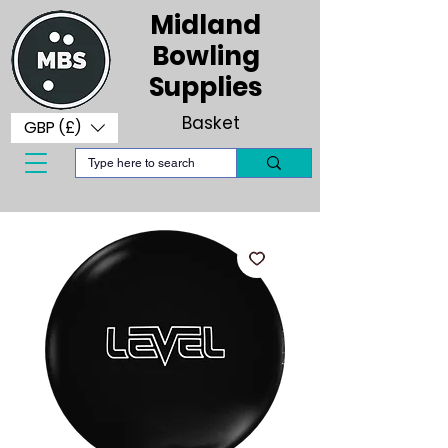
Midland
Bowling
Supplies
Basket
GBP (£)