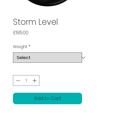
Storm Level
Price
£195.00
Weight
*
Quantity
*
Add to Cart